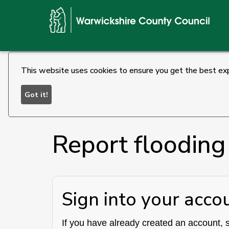
This website uses cookies to ensure you get the best ex
Got it!
Report flooding
Sign into your acco
If you have already created an account, s