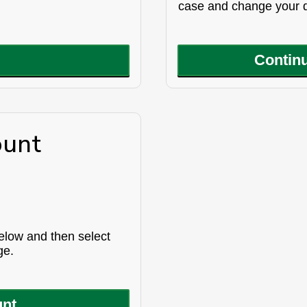
case and change your d
Continu
ount
below and then select
ge.
unt