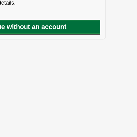
etails.
e without an account