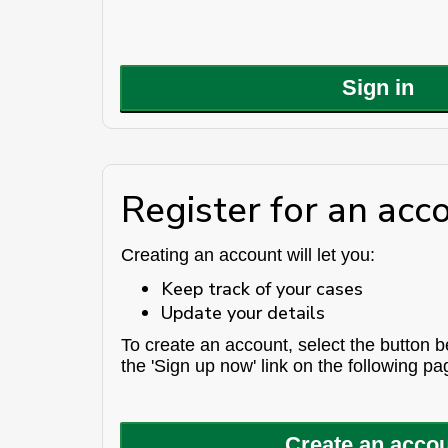
Sign in
Register for an acc
Creating an account will let you:
Keep track of your cases
Update your details
To create an account, select the button 
the 'Sign up now' link on the following pa
Create an acco