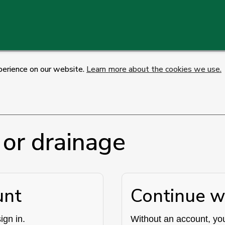
perience on our website.
Learn more about the cookies we use.
 or drainage
unt
Continue w
ign in.
Without an account, you