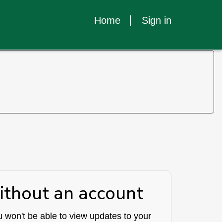
Home
Sign in
ithout an account
 won't be able to view updates to your