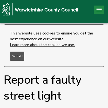
Togg
navi
This website uses cookies to ensure you get the
best experience on our website.
Learn more about the cookies we use.
Got it!
Report a faulty
street light