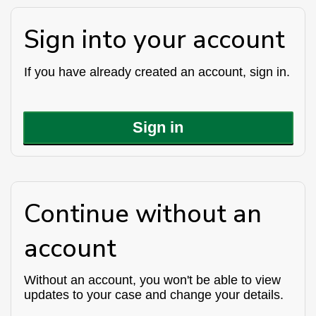
Sign into your account
If you have already created an account, sign in.
Sign in
Continue without an
account
Without an account, you won't be able to view
updates to your case and change your details.